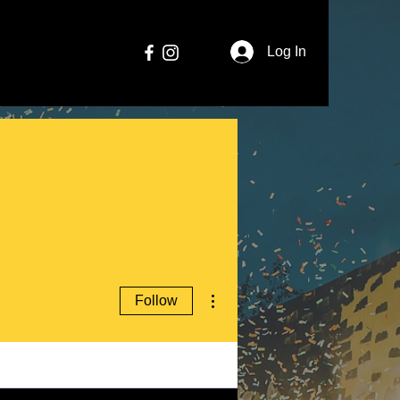
Log In
More actions
Follow