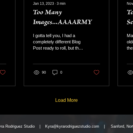
Jan 13, 2023
∙
3
min
Nov
Too Many
To
Images...AAAARMY
Se
I gotta tell you, I had a
May
completely different Blog
old
Post ready to roll, but then
the
I got weepy - bwahaaha it
am 
happens - It's January of
of 
2023...
you
90
0
Load More
yra Rodriguez Studio |
Kyra@kyrarodriguezstudio.com
| Sanford, North