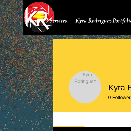
Home
Services
Kyra Rodriguez Portfoli
Kyra 
0
Follower
Profile
Events