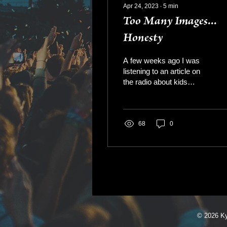
Apr 24, 2023
∙
5
min
Too Many Images...
Honesty
A few weeks ago I was
listening to an article on
the radio about kids
(students) using these
new AI or content writing
apps, like...
68
0
© 2026 K