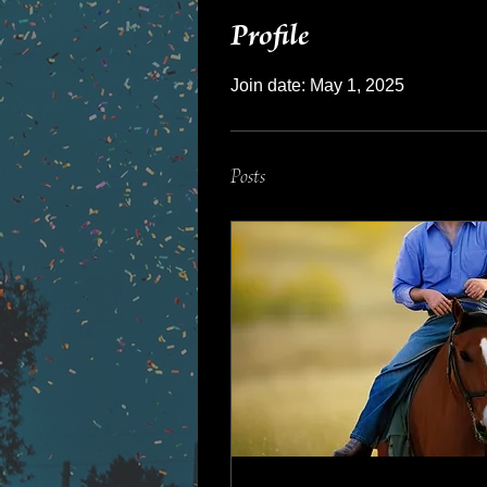
Profile
Join date: May 1, 2025
Posts