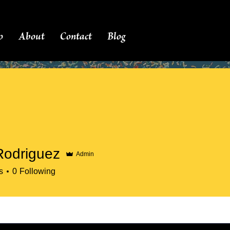
o
About
Contact
Blog
Rodriguez
Admin
s
0
Following