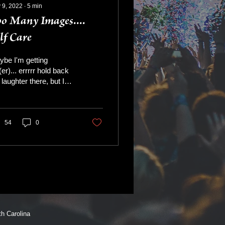
 9, 2022
∙
5
min
o Many Images....
lf Care
be I'm getting
(er)... errrrr hold back
 laughter there, but I
recognizing the value
self care. When I was
ng and crazy...
54
0
 Carolina