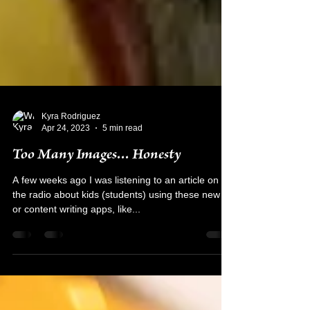
Kyra Rodriguez
Apr 24, 2023
5 min read
Too Many Images... Honesty
A few weeks ago I was listening to an article on
the radio about kids (students) using these new AI
or content writing apps, like...