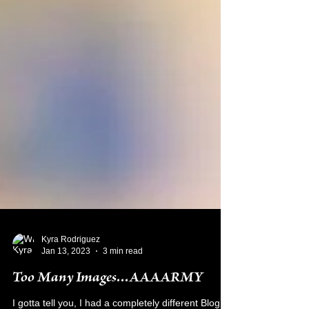
Kyra Rodriguez
Jan 13, 2023
3 min read