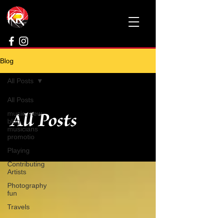
Blog
All Posts
All Posts
All Posts
music, new
blog,
musicians
promotio
Playing
Contributing
Artists
Photography
fun
Travels