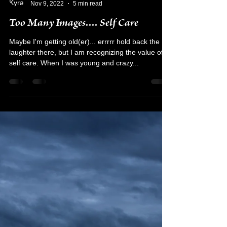
Kyra Rodriguez
Nov 9, 2022
5 min read
Too Many Images.... Self Care
Maybe I'm getting old(er)... errrrr hold back the
laughter there, but I am recognizing the value of
self care. When I was young and crazy...