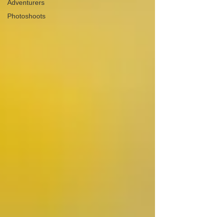
Adventurers
Photoshoots