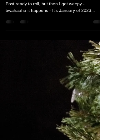
Too Many Images...AAAARMY
I gotta tell you, I had a completely different Blog
Post ready to roll, but then I got weepy -
bwahaaha it happens - It's January of 2023...