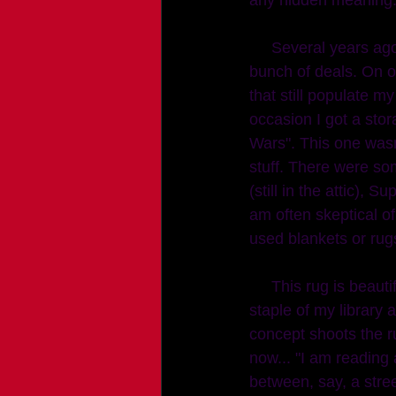
     Several years ago, in a photographic lull, I was refinishing furniture. Craigslist got me a 
bunch of deals. On o
that still populate 
occasion I got a sto
Wars". This one wasn
stuff. There were som
(still in the attic), S
am often skeptical of
used blankets or rugs
     This rug is beautiful, no weird stains on the back so I steam cleaned it and it became a 
staple of my library
concept shoots the r
now... "I am reading
between, say, a stree