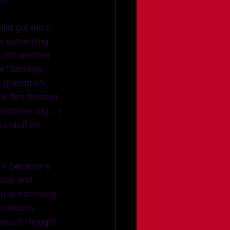
r something, 
). On another 
e "Storage 
f grandma's 
 8 film trimmer 
ictorian rug... I 
s stuff on 
ions and 
 are thinking 
dichotomy 
t much thought 