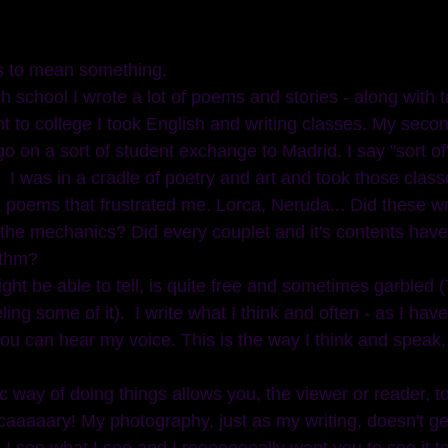
s to mean something.  
t to college I took English and writing classes. My seco
o on a sort of student exchange to Madrid. I say "sort of
 I was in a cradle of poetry and art and took those classe
 poems that frustrated me. Lorca, Neruda... Did these wri
the mechanics? Did every couplet and it's contents have
thm? 
ght be able to tell, is quite free and sometimes garbled 
ing some of it).  I write what I think and often - as I hav
ou can hear my voice. This is the way I think and speak, f
 way of doing things allows you, the viewer or reader, t
scaaaaary! My photography, just as my writing, doesn't ge
I see what I see and I reeeeeeeally want you to see it to