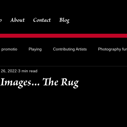
o
About
Contact
Blog
s promotio
Playing
Contributing Artists
Photography fu
l 26, 2022
3 min read
Images... The Rug