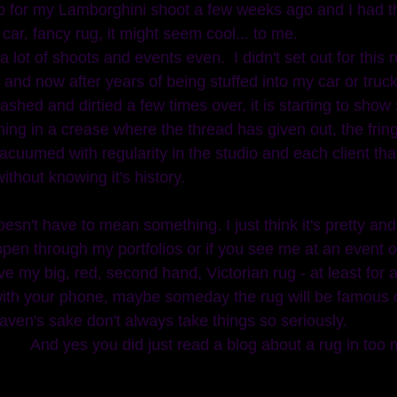
up for my Lamborghini shoot a few weeks ago and I had thi
 car, fancy rug, it might seem cool... to me. 
 lot of shoots and events even.  I didn't set out for this
 and now after years of being stuffed into my car or tru
ashed and dirtied a few times over, it is starting to show
ning in a crease where the thread has given out, the fring
 vacuumed with regularity in the studio and each client th
ithout knowing it's history. 
en through my portfolios or if you see me at an event o
ve my big, red, second hand, Victorian rug - at least for 
ith your phone, maybe someday the rug will be famous or i
aven's sake don't always take things so seriously. 
And yes you did just read a blog about a rug in too