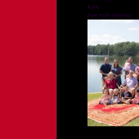
Kyra 
(live from Mexico)