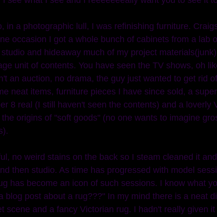
ne occasion I got a whole bunch of cabinets from a lab o
my studio and hideaway much of my project materials(junk
rage unit of contents. You have seen the TV shows, oh lik
't an auction, no drama, the guy just wanted to get rid o
e neat items, furniture pieces I have since sold, a super
uper 8 real (I still haven't seen the contents) and a loverly V
 the origins of "soft goods" (no one wants to imagine gros
). 
 and then studio. As time has progressed with model sess
ug has become an icon of such sessions. I know what you
 a blog post about a rug???" In my mind there is a neat 
t scene and a fancy Victorian rug. I hadn't really given i