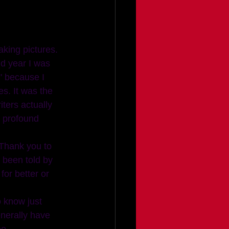
nd year I was 
" because I 
s. It was the 
ters actually 
 profound 
(Thank you to 
e been told by 
or better or 
o know just 
nerally have 
o.  