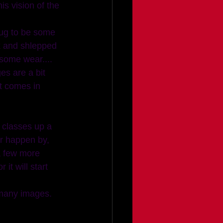
s vision of the 
 rug to be some 
ck and shlepped 
 some wear.... 
es are a bit 
at comes in 
r happen by, 
a few more 
t will start 
 many images. 