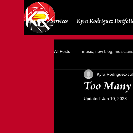
Home
Services
Kyra Rodriguez Portfoli
All Posts
music, new blog, musician
Kyra Rodriguez
Ju
Photoshoots
Too Many 
Updated:
Jan 10, 2023