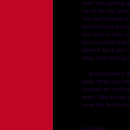
until I was packing 
car on the rug; fancy
The rug has gone to a
kind of branding ploy
from here to there, w
there is a hole begin
tattered. But it gets
steps on to that rug w
     But you know it doesn't have to mean something. I just think it's pretty and classes up a 
place. When you happ
chances are I will ha
years. Take a snap w
some fad. But for He
As Always, 