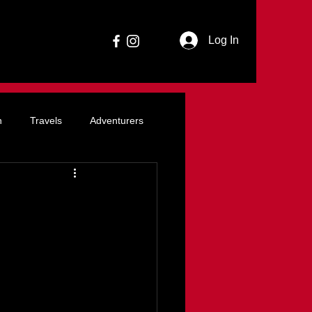
Log In
n
Travels
Adventurers