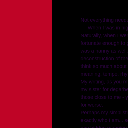
Not everything need
     When I was in high school I wrote a lot of poems and stories - along with taking pictures. 
Naturally, when I wen
fortunate enough to g
was a nanny as well. 
deconstruction of the
think so much about 
meaning, tempo, rhy
My writing, as you mi
my sister for degarbel
those close to me - y
for worse.
Perhaps my simplistic
exactly who I am... 
any hidden meaning. 