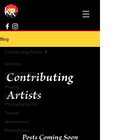
Blog
Contributing Artists
All Posts
Contributing
music, new blog,
musicians promotio
Playing
Artists
Contributing Artists
Photography fun
Travels
Adventurers
Photoshoots
Posts Coming Soon