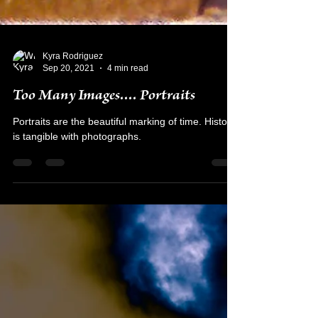
Kyra Rodriguez
Sep 20, 2021
4 min read
Too Many Images.... Portraits
Portraits are the beautiful marking of time. History
is tangible with photographs.