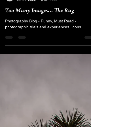
Kyra Rodriguez
Jul 26, 2022
3 min read
Too Many Images... The Rug
Photography Blog - Funny, Must Read -
photographic trials and experiences. Icons