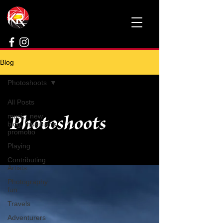
Blog
Photoshoots
All Posts
Photoshoots
music, new
blog, musicians
promotio
Playing
Contributing
Artists
Photography
fun
Travels
Adventurers