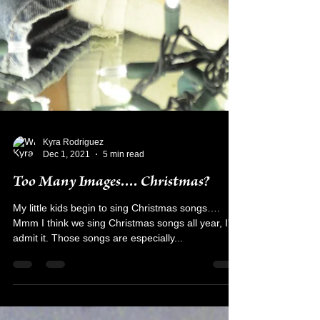
Kyra Rodriguez
Dec 1, 2021
5 min read
Too Many Images.... Christmas?
My little kids begin to sing Christmas songs….
Mmm I think we sing Christmas songs all year, I'll