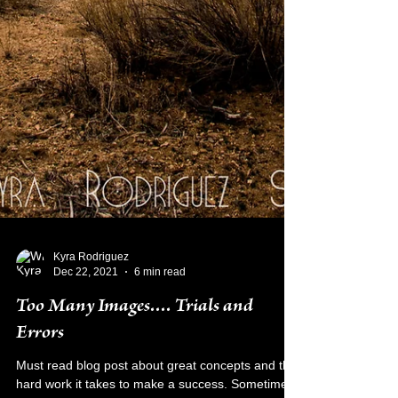
Kyra Rodriguez
Dec 22, 2021
6 min read
Too Many Images.... Trials and