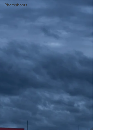
Photoshoots