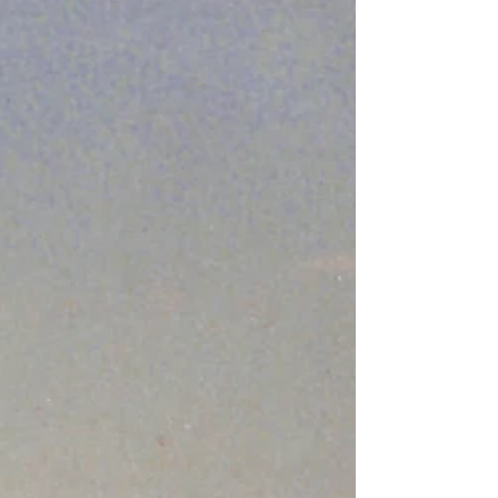
admit it. Those songs are especially...