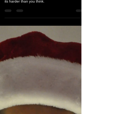
Errors
Must read blog post about great concepts and the
hard work it takes to make a success. Sometimes
its harder than you think.