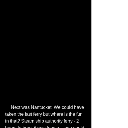
     Next was Nantucket. We could have 
taken the fast ferry but where is the fun 
in that? Steam ship authority ferry - 2 
hours to burn, it was lovely… you could 