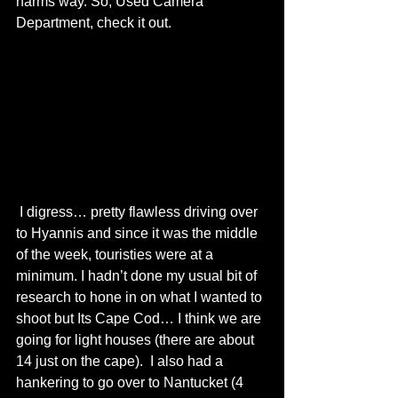
harms way. So, Used Camera 
Department, check it out. 
 I digress… pretty flawless driving over 
to Hyannis and since it was the middle 
of the week, touristies were at a 
minimum. I hadn’t done my usual bit of 
research to hone in on what I wanted to 
shoot but Its Cape Cod… I think we are 
going for light houses (there are about 
14 just on the cape).  I also had a 
hankering to go over to Nantucket (4 