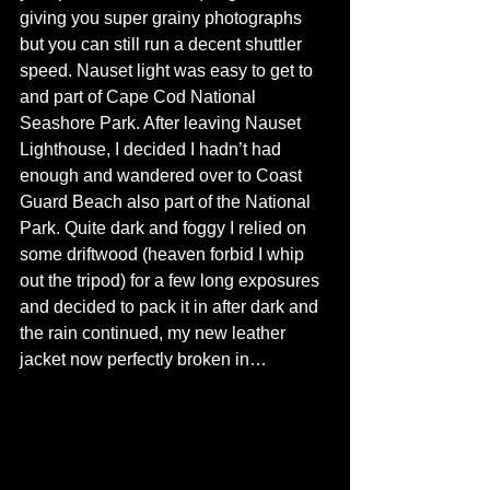
giving you super grainy photographs 
but you can still run a decent shuttler 
speed. Nauset light was easy to get to 
and part of Cape Cod National 
Seashore Park. After leaving Nauset 
Lighthouse, I decided I hadn’t had 
enough and wandered over to Coast 
Guard Beach also part of the National 
Park. Quite dark and foggy I relied on 
some driftwood (heaven forbid I whip 
out the tripod) for a few long exposures 
and decided to pack it in after dark and 
the rain continued, my new leather 
jacket now perfectly broken in… 