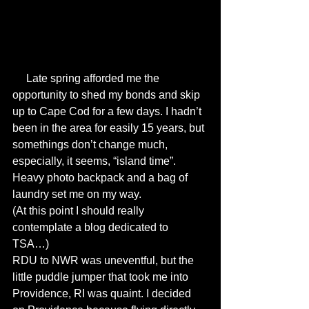
     Late spring afforded me the 
opportunity to shed my bonds and skip 
up to Cape Cod for a few days. I hadn’t 
been in the area for easily 15 years, but 
somethings don’t change much, 
especially, it seems, “island time”. 
Heavy photo backpack and a bag of 
laundry set me on my way. 
(At this point I should really 
contemplate a blog dedicated to 
TSA…) 
RDU to NWR was uneventful, but the 
little puddle jumper that took me into 
Providence, RI was quaint. I decided 