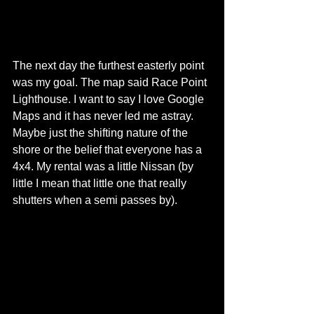
The next day the furthest easterly point 
was my goal. The map said Race Point 
Lighthouse. I want to say I love Google 
Maps and it has never led me astray. 
Maybe just the shifting nature of the 
shore or the belief that everyone has a 
4x4. My rental was a little Nissan (by 
little I mean that little one that really 
shutters when a semi passes by). 