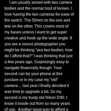
     I am usually armed with two camera 
bodies and the normal host of lenses. I 
love having the two cameras for ease of 
the switch. The 50mm on the one and 
tele on the other. This covers most of 
my bases unless I want to get super 
creative and hook up the wide angle. If 
you are a novice photographer you 
might be thinking “yea two bodies, how 
do I afford that?” I was thinking that just 
a few years ago. Surprisingly easy to 
navigate financially though. Your 
second can be your phone at this 
juncture or in my case my “old” 
camera… last year I finally decided it 
was time to upgrade a bit. So my 
second is my trusty old Nikon D90. I 
know it inside out from so many years 
of use.  Another great way to afford a 