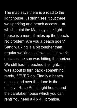
The map says there is a road to the 
light house… I didn’t see it but there 
was parking and beach access… at 
which point the Map says the light 
house is a mere 3 miles up the beach. 
No problem. Are you a beach goer? 
Sand walking is a bit tougher than 
regular walking, so it was a little work 
out… as the sun was hitting the horizon 
We still hadn’t reached the light…  I 
was about to turn back - something I 
rarely, if EVER do. Finally a beach 
access and over the dune is the 
ellusive Race Point Light house and 
the caretaker house which you can 
rent! You need a 4 x 4, I promise.