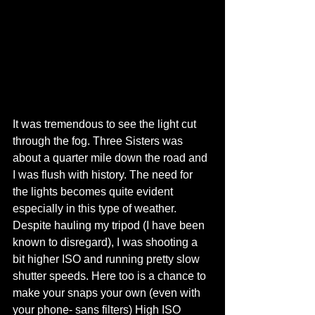
It was tremendous to see the light cut 
through the fog. Three Sisters was 
about a quarter mile down the road and 
I was flush with history. The need for 
the lights becomes quite evident 
especially in this type of weather. 
Despite hauling my tripod (I have been 
known to disregard), I was shooting a 
bit higher ISO and running pretty slow 
shutter speeds. Here too is a chance to 
make your snaps your own (even with 
your phone- sans filters) High ISO 