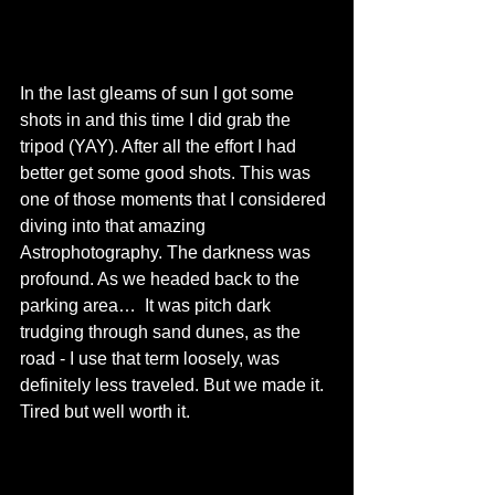
In the last gleams of sun I got some 
shots in and this time I did grab the 
tripod (YAY). After all the effort I had 
better get some good shots. This was 
one of those moments that I considered 
diving into that amazing 
Astrophotography. The darkness was 
profound. As we headed back to the 
parking area…  It was pitch dark 
trudging through sand dunes, as the 
road - I use that term loosely, was 
definitely less traveled. But we made it. 
Tired but well worth it. 