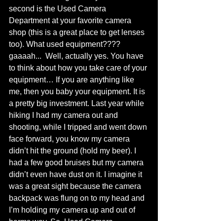
second is the Used Camera 
Department at your favorite camera 
shop (this is a great place to get lenses 
too). What used equipment???? 
gaaaah...  Well, actually yes. You have 
to think about how you take care of your 
equipment… If you are anything like 
me, then you baby your equipment. It is 
a pretty big investment. Last year while 
hiking I had my camera out and 
shooting, while I tripped and went down 
face forward, you know my camera 
didn’t hit the ground (hold my beer). I 
had a few good bruises but my camera 
didn’t even have dust on it. I imagine it 
was a great sight because the camera 
backpack was flung on to my head and 
I’m holding my camera up and out of 