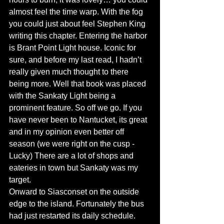
almost feel the time warp. With the fog 
you could just about feel Stephen King 
writing this chapter. Entering the harbor 
is Brant Point Light house. Iconic for 
sure, and before my last read, I hadn’t 
really given much thought to there 
being more. Well that book was placed 
with the Sankaty Light being a 
prominent feature. So off we go. If you 
have never been to Nantucket, its great 
and in my opinion even better off 
season (we were right on the cusp - 
Lucky) There are a lot of shops and 
eateries in town but Sankaty was my 
target. 
Onward to Siasconset on the outside 
edge to the island. Fortunately the bus 
had just restarted its daily schedule. 