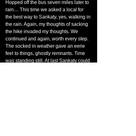
Hopped off the bus seven miles later to 
rain… This time we asked a local for 
the best way to Sankaty, yes, walking in 
the rain. Again, my thoughts of sacking 
the hike invaded my thoughts. We 
continued and again, worth every step. 
The socked in weather gave an eerie 
feel to things, ghostly remnants. Time 
was standing still. At last Sankaty could 
be seen.
The bluffs dangerously hugging the 