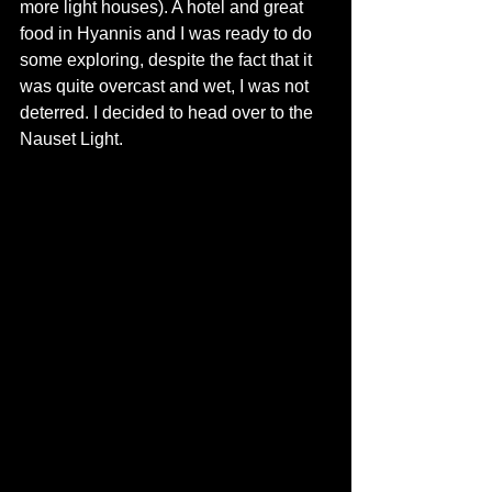
more light houses). A hotel and great 
food in Hyannis and I was ready to do 
some exploring, despite the fact that it 
was quite overcast and wet, I was not 
deterred. I decided to head over to the 
Nauset Light.