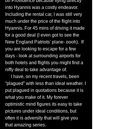
on Providence because flying directly 
into Hyannis was a costly endeavor. 
Including the rental car, I was still very 
much under the price of the flight into 
Hyannis. For 45 mins of driving it made 
for a good deal (I even got to see the 
New England Patriots' plane- oooh).  If 
you are looking to escape for a few 
days - look at surrounding airports for 
both hotels and flights you might find a 
niffy deal to take advantage of. 
     I have, on my recent travels, been 
“plagued” with less than ideal weather. I 
put plagued in quotations because it is 
what you make of it. My forever 
optimistic mind figures its easy to take 
pictures under ideal conditions, but 
often it is adversity that will give you 
that amazing series.  