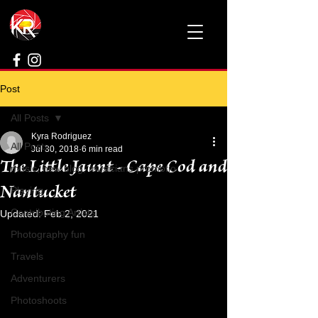
Post
All Posts
Kyra Rodriguez
All Posts
Jul 30, 2018
6 min read
The Little Jaunt - Cape Cod and
music, new blog, musicians promotio
Nantucket
Playing
Contributing Artists
Updated:
Feb 2, 2021
Photography fun
Travels
Adventurers
Photoshoots